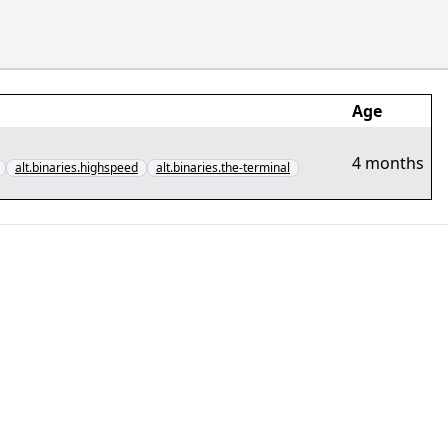
Age
4 months
alt.binaries.highspeed
alt.binaries.the-terminal