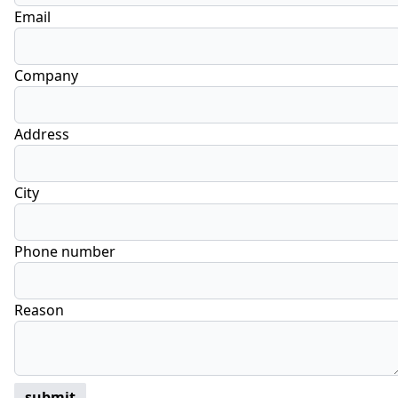
Email
Company
Address
City
Phone number
Reason
submit