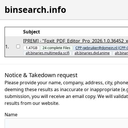
binsearch.info
Subject
[PREM] - "Foxit_PDF_Editor_Pro_2026.1.0.36452_x
1
.
1.47GB
24
complete
Files
CPP-gebruiker@domein.nl (CPP-G
alt.binaries.multimedia.scifi
alt.binaries.dvd.anime
alt.bin
Notice & Takedown request
Please provide your name, company, address, city, phone
deeming these results as inaccurate or inappropriate (e.g.
submission, you will receive an email copy. We will valid
results from our website.
Name