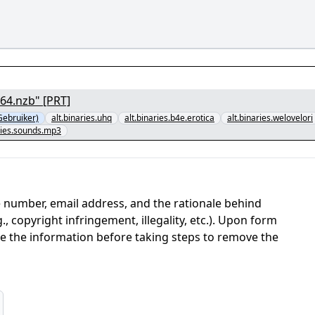
64.nzb" [PRT]
ebruiker)
alt.binaries.uhq
alt.binaries.b4e.erotica
alt.binaries.welovelori
aries.sounds.mp3
 number, email address, and the rationale behind
, copyright infringement, illegality, etc.). Upon form
ate the information before taking steps to remove the