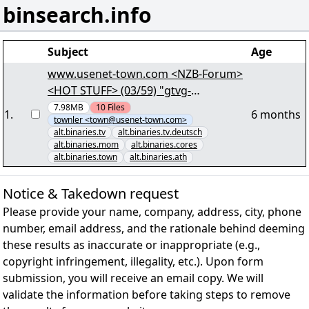
binsearch.info
Subject
Age
www.usenet-town.com <NZB-Forum>
<HOT STUFF> (03/59) "gtvg-
berlin.s02e02.r00" - 724.70 MB - yEnc
7.98MB
10
Files
1
.
6 months
townler <town@usenet-town.com>
alt.binaries.tv
alt.binaries.tv.deutsch
alt.binaries.mom
alt.binaries.cores
alt.binaries.town
alt.binaries.ath
Notice & Takedown request
Please provide your name, company, address, city, phone
number, email address, and the rationale behind deeming
these results as inaccurate or inappropriate (e.g.,
copyright infringement, illegality, etc.). Upon form
submission, you will receive an email copy. We will
validate the information before taking steps to remove