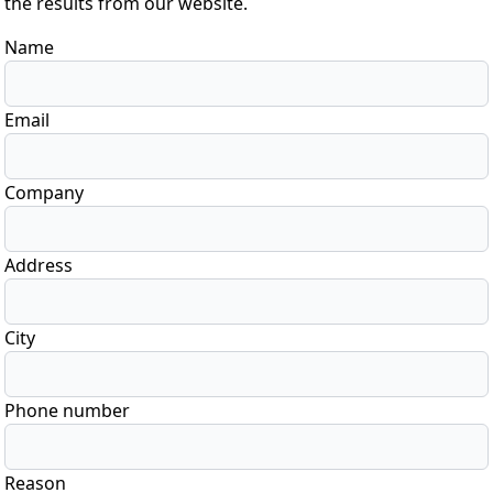
the results from our website.
Name
Email
Company
Address
City
Phone number
Reason