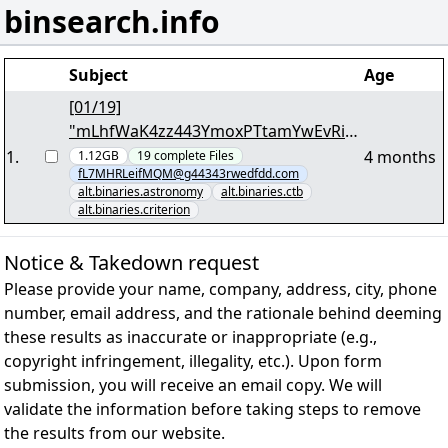
binsearch.info
Subject
Age
[01/19]
"mLhfWaK4zz443YmoxPTtamYwEvRiKv
.md5"
1
.
4 months
1.12GB
19
complete
Files
fL7MHRLeifMQM@g44343rwedfdd.com
alt.binaries.astronomy
alt.binaries.ctb
alt.binaries.criterion
Notice & Takedown request
Please provide your name, company, address, city, phone
number, email address, and the rationale behind deeming
these results as inaccurate or inappropriate (e.g.,
copyright infringement, illegality, etc.). Upon form
submission, you will receive an email copy. We will
validate the information before taking steps to remove
the results from our website.