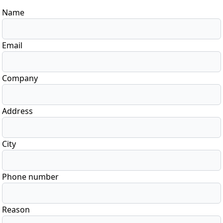
Name
Email
Company
Address
City
Phone number
Reason