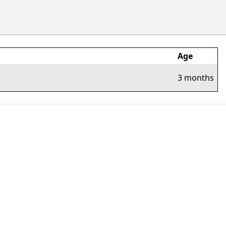
Age
3 months