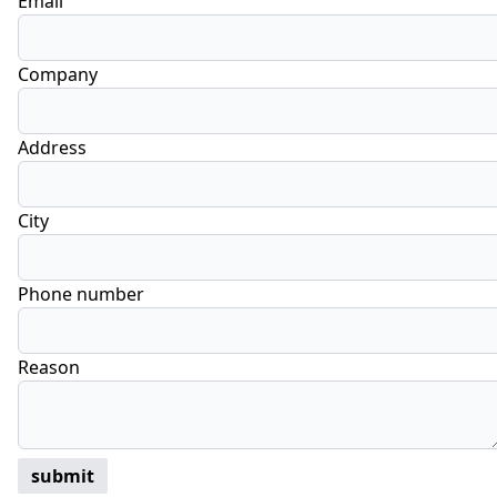
Email
Company
Address
City
Phone number
Reason
submit