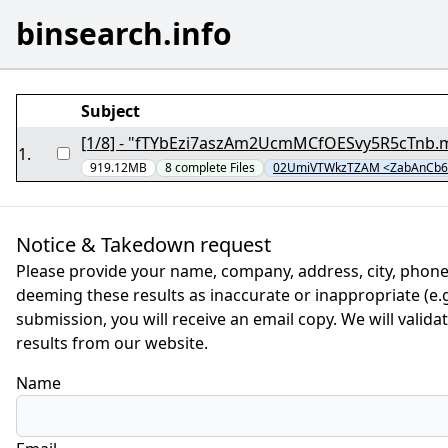
binsearch.info
Subject
1
.
919.12MB
8
complete
Files
02UmiVTWkzTZAM <ZabAnCb6N
Notice & Takedown request
Please provide your name, company, address, city, phone
deeming these results as inaccurate or inappropriate (e.g.
submission, you will receive an email copy. We will valid
results from our website.
Name