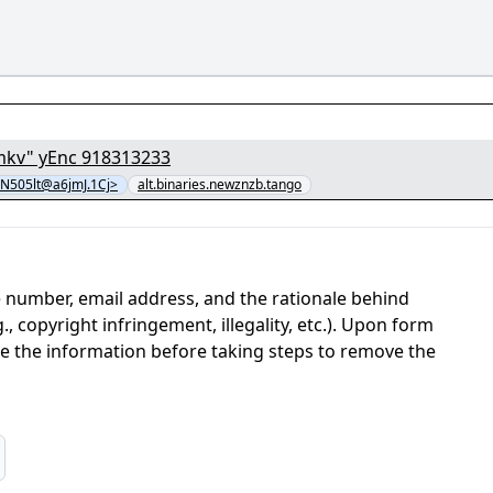
[1/8] - "fTYbEzi7aszAm2UcmMCfOESvy5R5cTnb.mkv" yEnc 918313233
505lt@a6jmJ.1Cj>
alt.binaries.newznzb.tango
 number, email address, and the rationale behind
, copyright infringement, illegality, etc.). Upon form
ate the information before taking steps to remove the