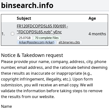
binsearch.info
Subject
Age
FR120FDCOPDSL65 [00/69] -
"FDCOPDSL65.nzb" yEnc
1
.
4 months
25.07GB
70
complete
Files
Arkar@poster.com (Arkar)
alt.binaries.cbts
Notice & Takedown request
Please provide your name, company, address, city, phone
number, email address, and the rationale behind deeming
these results as inaccurate or inappropriate (e.g.,
copyright infringement, illegality, etc.). Upon form
submission, you will receive an email copy. We will
validate the information before taking steps to remove
the results from our website.
Name