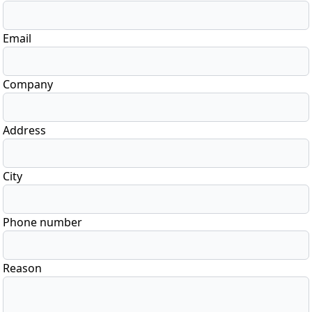
Email
Company
Address
City
Phone number
Reason