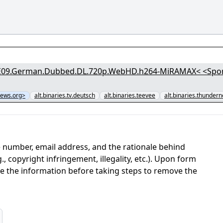
erman.Dubbed.DL.720p.WebHD.h264-MiRAMAX< <Sponsored by Secre
ews.org>
alt.binaries.tv.deutsch
alt.binaries.teevee
alt.binaries.thunder
 number, email address, and the rationale behind
, copyright infringement, illegality, etc.). Upon form
ate the information before taking steps to remove the