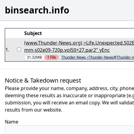
binsearch.info
Subject
(www.Thunder-News.org) >Life.Unexpected.S02E09.G
1
.
mm-s02e09-720p.vol50+27.par2" yEnc
31.32MB
1
File
Thunder-News <Thunder-News@Thunder-n
Notice & Takedown request
Please provide your name, company, address, city, phone
deeming these results as inaccurate or inappropriate (e.g.
submission, you will receive an email copy. We will valid
results from our website.
Name