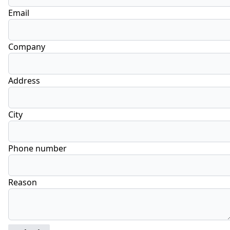
Email
Company
Address
City
Phone number
Reason