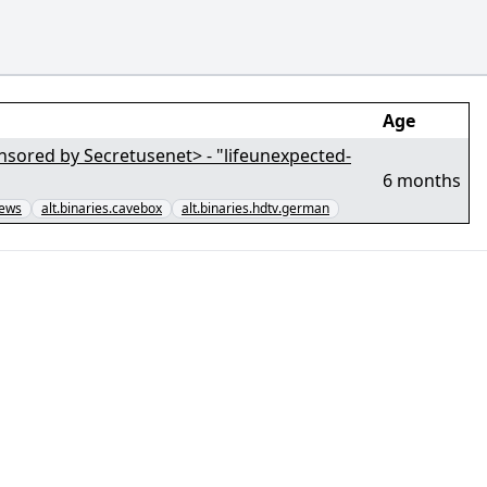
Age
tusenet> - "lifeunexpected-
6 months
news
alt.binaries.cavebox
alt.binaries.hdtv.german