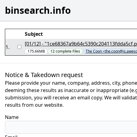
binsearch.info
Subject
1
.
175.66MB
12
complete
Files
The Coon <the.coon@is.awe
Notice & Takedown request
Please provide your name, company, address, city, phone
deeming these results as inaccurate or inappropriate (e.g.
submission, you will receive an email copy. We will valid
results from our website.
Name