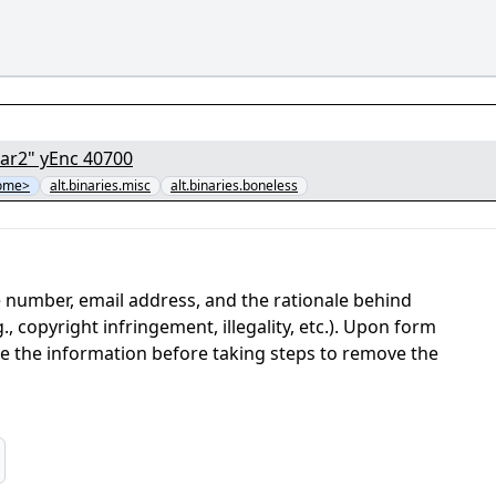
[01/12] - "1ce68367a9b64c5390c204113fdda5cf.par2" yEnc 40700
some>
alt.binaries.misc
alt.binaries.boneless
 number, email address, and the rationale behind
, copyright infringement, illegality, etc.). Upon form
ate the information before taking steps to remove the