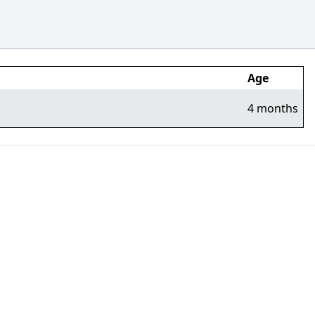
Age
4 months