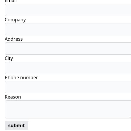
Email
Company
Address
City
Phone number
Reason
submit