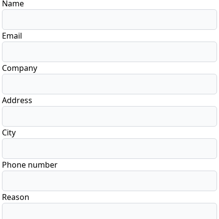
Name
Email
Company
Address
City
Phone number
Reason