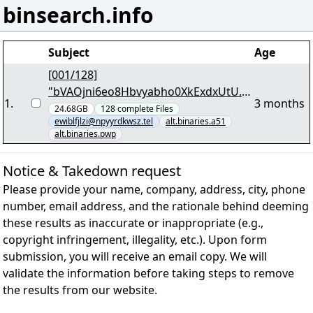
binsearch.info
Subject
Age
[001/128]
"bVAOjni6eo8Hbvyabho0XkExdxUtU.p
1
.
3 months
ar2"
24.68GB
128
complete
Files
ewiblfjlzi@npyyrdkwsz.tel
alt.binaries.a51
alt.binaries.pwp
Notice & Takedown request
Please provide your name, company, address, city, phone
number, email address, and the rationale behind deeming
these results as inaccurate or inappropriate (e.g.,
copyright infringement, illegality, etc.). Upon form
submission, you will receive an email copy. We will
validate the information before taking steps to remove
the results from our website.