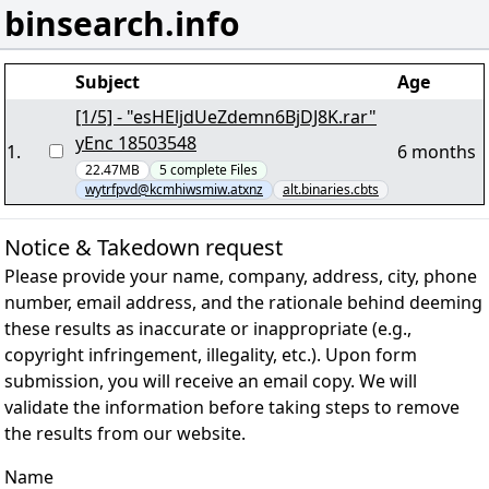
binsearch.info
Subject
Age
[1/5] - "esHEljdUeZdemn6BjDJ8K.rar"
yEnc 18503548
1
.
6 months
22.47MB
5
complete
Files
wytrfpvd@kcmhiwsmiw.atxnz
alt.binaries.cbts
Notice & Takedown request
Please provide your name, company, address, city, phone
number, email address, and the rationale behind deeming
these results as inaccurate or inappropriate (e.g.,
copyright infringement, illegality, etc.). Upon form
submission, you will receive an email copy. We will
validate the information before taking steps to remove
the results from our website.
Name