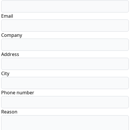
Email
Company
Address
City
Phone number
Reason