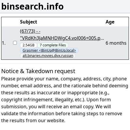
binsearch.info
Subject
Age
(67/73) - -
"VRdKh3JaMNHDWgC4.vol006+005.par
1
.
6 months
2" - 14,26 GB - yEnc
2.54GB
7
complete
Files
Grasmier <JBinUp@JBinUp.local>
alt.binaries.movies.divx.russian
Notice & Takedown request
Please provide your name, company, address, city, phone
number, email address, and the rationale behind deeming
these results as inaccurate or inappropriate (e.g.,
copyright infringement, illegality, etc.). Upon form
submission, you will receive an email copy. We will
validate the information before taking steps to remove
the results from our website.