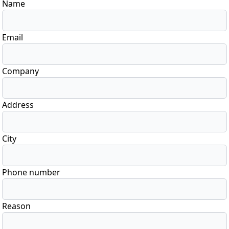
Name
Email
Company
Address
City
Phone number
Reason