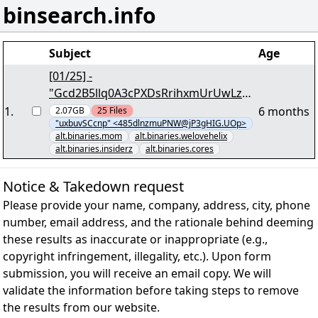
binsearch.info
Subject
Age
[01/25] -
"Gcd2B5llq0A3cPXDsRrihxmUrUwLzaq
hyfp.par2" - 2,03 GB - yEnc
1
.
6 months
2.07GB
25
Files
"uxbuvSCcnp" <485dlnzmuPNW@jP3gHIG.UOp>
alt.binaries.mom
alt.binaries.welovehelix
alt.binaries.insiderz
alt.binaries.cores
Notice & Takedown request
Please provide your name, company, address, city, phone
number, email address, and the rationale behind deeming
these results as inaccurate or inappropriate (e.g.,
copyright infringement, illegality, etc.). Upon form
submission, you will receive an email copy. We will
validate the information before taking steps to remove
the results from our website.