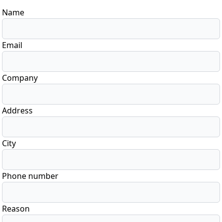
Name
Email
Company
Address
City
Phone number
Reason