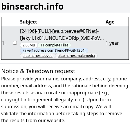
binsearch.info
Subject
Age
[24196]-[FULL]-[#a.b.teevee@EFNet]-
[Jekyll.1x01.UNCUT.DVDRip_XviD-FoV]-
1
.
1 year
[73/83] "jekyll.1x01.uncut.dvdrip_xvid-
2.08MB
11
complete
Files
Fake@address.com (Yenc-PP-GB-12b4)
subs-fov.par2" yEnc
alt.binaries.teevee
alt.binaries.multimedia
Notice & Takedown request
Please provide your name, company, address, city, phone
number, email address, and the rationale behind deeming
these results as inaccurate or inappropriate (e.g.,
copyright infringement, illegality, etc.). Upon form
submission, you will receive an email copy. We will
validate the information before taking steps to remove
the results from our website.