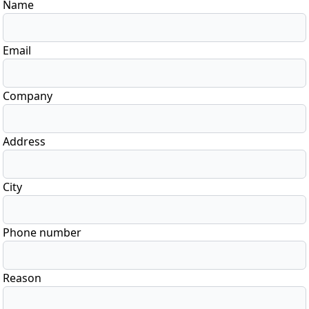
Name
Email
Company
Address
City
Phone number
Reason