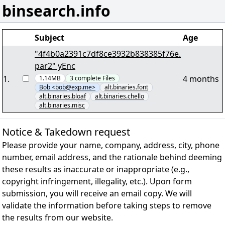
binsearch.info
Subject
Age
"4f4b0a2391c7df8ce3932b838385f76e.
par2" yEnc
1
.
4 months
1.14MB
3
complete
Files
Bob <bob@exp.me>
alt.binaries.font
alt.binaries.bloaf
alt.binaries.chello
alt.binaries.misc
Notice & Takedown request
Please provide your name, company, address, city, phone
number, email address, and the rationale behind deeming
these results as inaccurate or inappropriate (e.g.,
copyright infringement, illegality, etc.). Upon form
submission, you will receive an email copy. We will
validate the information before taking steps to remove
the results from our website.