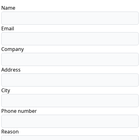
Name
Email
Company
Address
City
Phone number
Reason