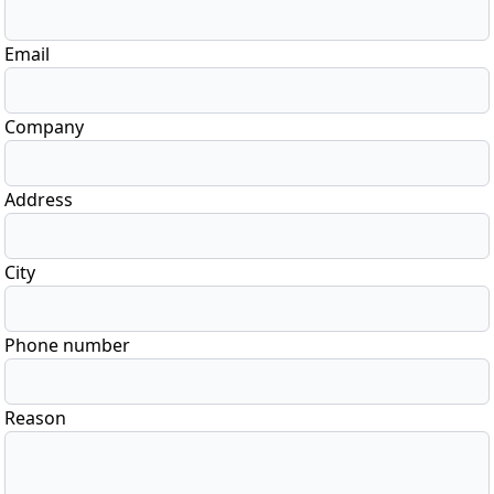
Email
Company
Address
City
Phone number
Reason