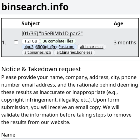
binsearch.info
Subject
Age
[01/36] "b5eBiMb1D.par2"
1.21GB
36
complete
Files
1
.
3 months
kkju3g6RQ0qfu@ngPost.com
alt.binaries.nl
alt.binaries.nzb
alt.binaries.boneless
Notice & Takedown request
Please provide your name, company, address, city, phone
number, email address, and the rationale behind deeming
these results as inaccurate or inappropriate (e.g.,
copyright infringement, illegality, etc.). Upon form
submission, you will receive an email copy. We will
validate the information before taking steps to remove
the results from our website.
Name