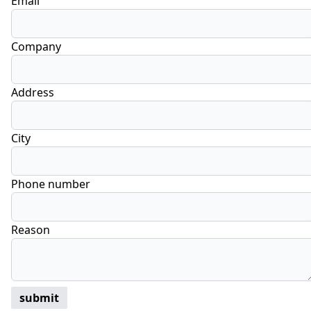
Email
Company
Address
City
Phone number
Reason
submit