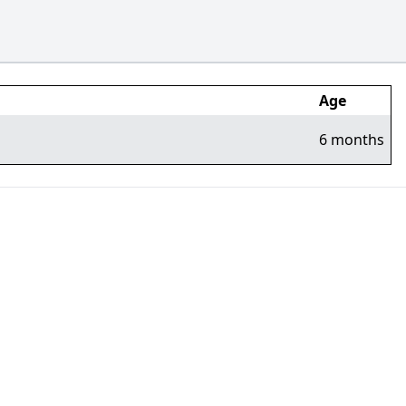
Age
6 months