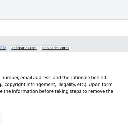
VE2>
alt.binaries.cbts
alt.binaries.cores
 number, email address, and the rationale behind
, copyright infringement, illegality, etc.). Upon form
ate the information before taking steps to remove the