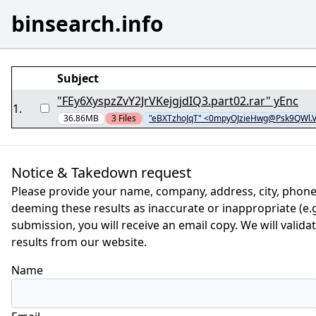
binsearch.info
Subject
"FEy6XyspzZvY2JrVKejgjdIQ3.part02.rar" yEnc
1
.
36.86MB
3
Files
"eBXTzhoJqT" <0mpyOJzieHwg@Psk9QWl.
Notice & Takedown request
Please provide your name, company, address, city, phone
deeming these results as inaccurate or inappropriate (e.g.
submission, you will receive an email copy. We will valid
results from our website.
Name