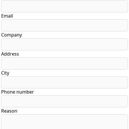
Email
Company
Address
City
Phone number
Reason