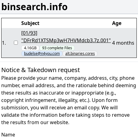
binsearch.info
Subject
Age
[01/93]
"DFrRd1XTSMp3wH7HVMdcb3.7z.001"
1
.
4 months
4.16GB
93
complete
Files
budelse@n4you.com
alt.binaries.cores
Notice & Takedown request
Please provide your name, company, address, city, phone
number, email address, and the rationale behind deeming
these results as inaccurate or inappropriate (e.g.,
copyright infringement, illegality, etc.). Upon form
submission, you will receive an email copy. We will
validate the information before taking steps to remove
the results from our website.
Name