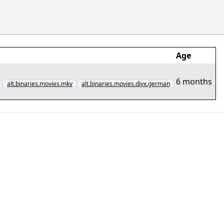
Age
6 months
alt.binaries.movies.mkv
alt.binaries.movies.divx.german