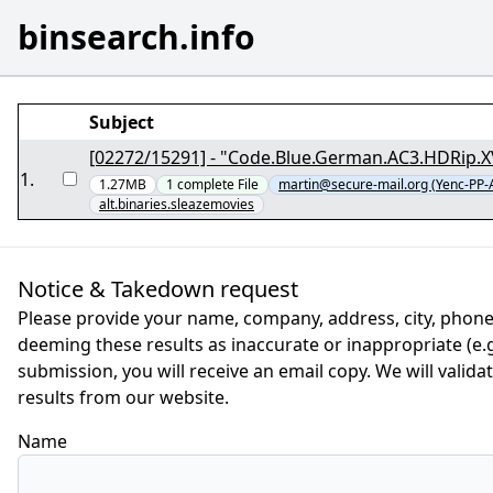
binsearch.info
Subject
[02272/15291] - "Code.Blue.German.AC3.HDRip.
1
.
1.27MB
1
complete
File
martin@secure-mail.org (Yenc-PP
alt.binaries.sleazemovies
Notice & Takedown request
Please provide your name, company, address, city, phone
deeming these results as inaccurate or inappropriate (e.g.
submission, you will receive an email copy. We will valid
results from our website.
Name