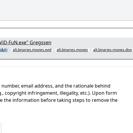
XViD-FuN.exe" Gregssen
-A&A)
alt.binaries.movies.xvid
alt.binaries.movies
alt.binaries.movies.divx
 number, email address, and the rationale behind
, copyright infringement, illegality, etc.). Upon form
ate the information before taking steps to remove the