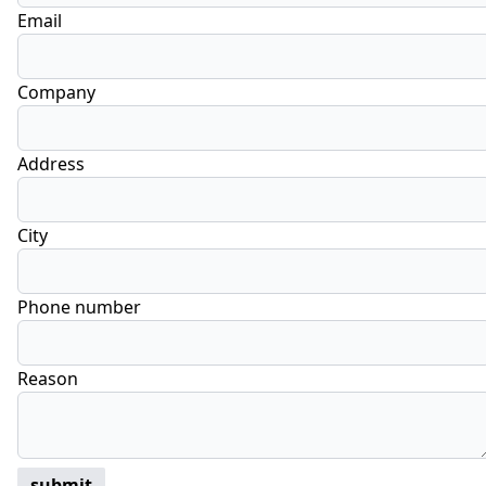
Email
Company
Address
City
Phone number
Reason
submit