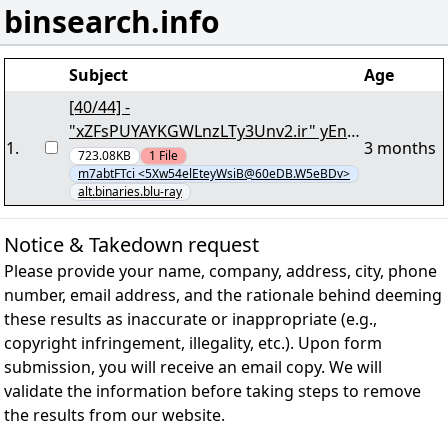
binsearch.info
Subject
Age
[40/44] -
"xZFsPUYAYKGWLnzLTy3Unv2.ir" yEnc
1
.
3 months
2374528
723.08KB
1
File
m7abtFTci <5Xw54elEteyWsiB@60eDB.W5eBDv>
alt.binaries.blu-ray
Notice & Takedown request
Please provide your name, company, address, city, phone
number, email address, and the rationale behind deeming
these results as inaccurate or inappropriate (e.g.,
copyright infringement, illegality, etc.). Upon form
submission, you will receive an email copy. We will
validate the information before taking steps to remove
the results from our website.