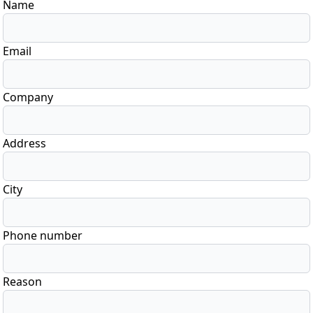
Name
Email
Company
Address
City
Phone number
Reason