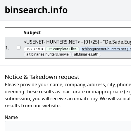
binsearch.info
Subject
<USENET- HUNTERS.NET> - [01/25] - "De.Sade.Eu
1
.
792.75MB
25
complete
Files
tchibo@usenet-hunters.net (T
alt.binaries.hunters.movie
alt.binaries.ath
Notice & Takedown request
Please provide your name, company, address, city, phone
deeming these results as inaccurate or inappropriate (e.g.
submission, you will receive an email copy. We will valid
results from our website.
Name