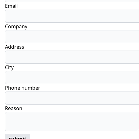
Email
Company
Address
City
Phone number
Reason
submit