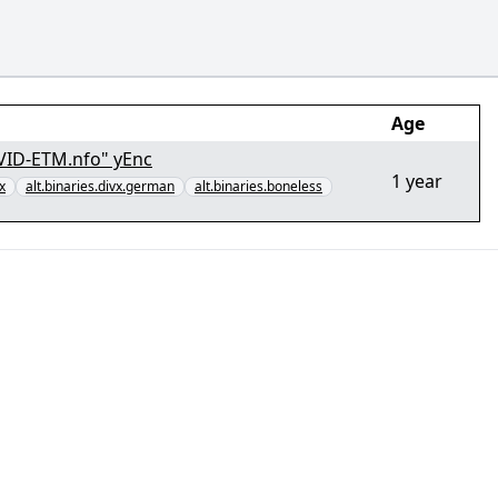
Age
VID-ETM.nfo" yEnc
1 year
x
alt.binaries.divx.german
alt.binaries.boneless