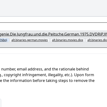
genie.Die.Jungfrau.und.die.Peitsche.German.1975.DVDRiP.X
chibo)
alt.binaries.german.movies
alt.binaries.movies.divx
alt.binaries.div
 number, email address, and the rationale behind
, copyright infringement, illegality, etc.). Upon form
ate the information before taking steps to remove the