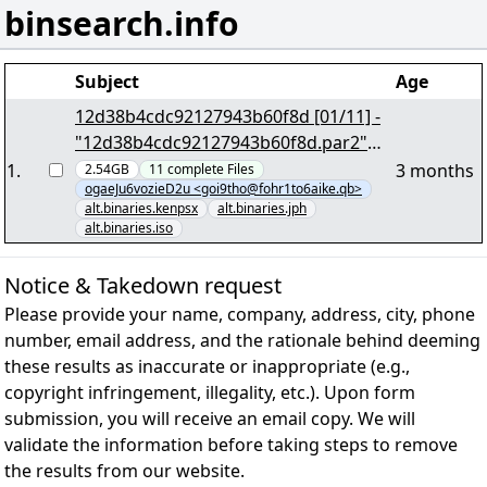
binsearch.info
Subject
Age
12d38b4cdc92127943b60f8d [01/11] -
"12d38b4cdc92127943b60f8d.par2"
yEnc
1
.
3 months
2.54GB
11
complete
Files
ogaeJu6vozieD2u <goi9tho@fohr1to6aike.qb>
alt.binaries.kenpsx
alt.binaries.jph
alt.binaries.iso
Notice & Takedown request
Please provide your name, company, address, city, phone
number, email address, and the rationale behind deeming
these results as inaccurate or inappropriate (e.g.,
copyright infringement, illegality, etc.). Upon form
submission, you will receive an email copy. We will
validate the information before taking steps to remove
the results from our website.