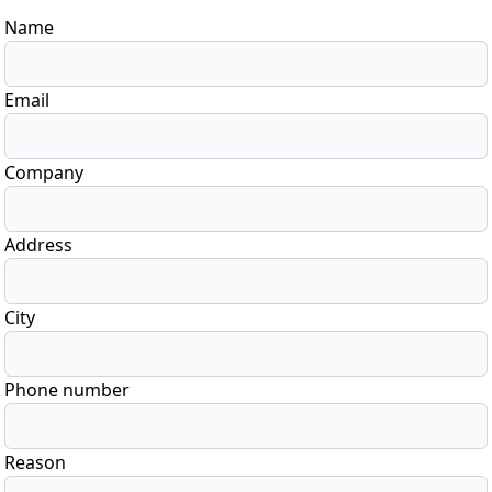
Name
Email
Company
Address
City
Phone number
Reason