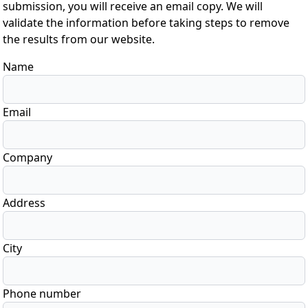
submission, you will receive an email copy. We will
validate the information before taking steps to remove
the results from our website.
Name
Email
Company
Address
City
Phone number