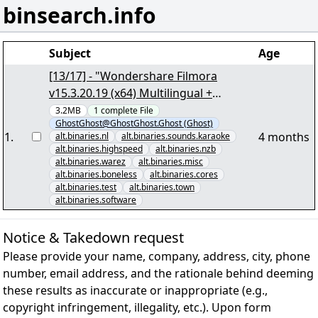
binsearch.info
Subject
Age
[13/17] - "Wondershare Filmora
v15.3.20.19 (x64) Multilingual +
Crack.vol007+08.PAR2""3168" yEnc
3.2MB
1
complete
File
GhostGhost@GhostGhost.Ghost (Ghost)
1
.
4 months
alt.binaries.nl
alt.binaries.sounds.karaoke
alt.binaries.highspeed
alt.binaries.nzb
alt.binaries.warez
alt.binaries.misc
alt.binaries.boneless
alt.binaries.cores
alt.binaries.test
alt.binaries.town
alt.binaries.software
Notice & Takedown request
Please provide your name, company, address, city, phone
number, email address, and the rationale behind deeming
these results as inaccurate or inappropriate (e.g.,
copyright infringement, illegality, etc.). Upon form