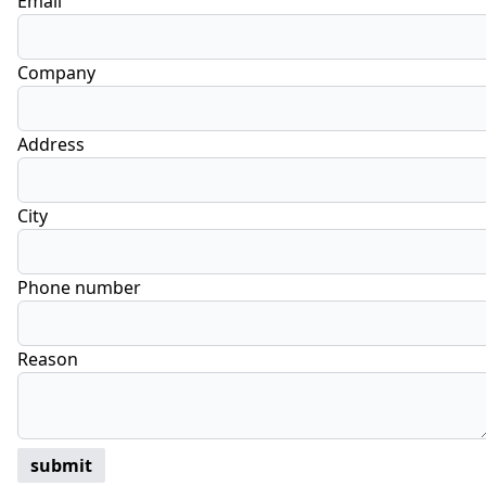
Email
Company
Address
City
Phone number
Reason
submit