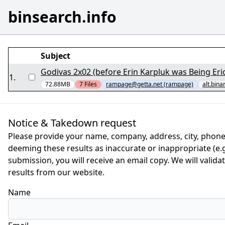
binsearch.info
Subject
Godivas 2x02 (before Erin Karpluk was Being Erica
1
.
72.88MB
7
Files
rampage@getta.net (rampage)
alt.bina
Notice & Takedown request
Please provide your name, company, address, city, phone
deeming these results as inaccurate or inappropriate (e.g.
submission, you will receive an email copy. We will valid
results from our website.
Name