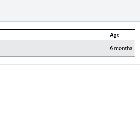
Age
6 months