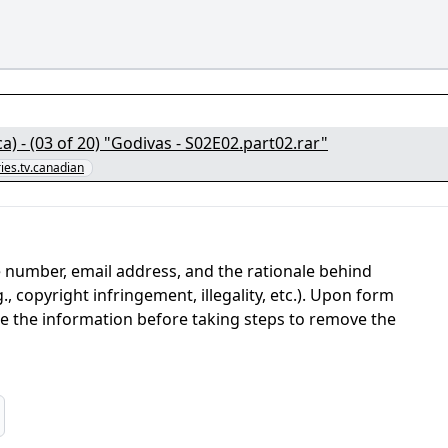
) - (03 of 20) "Godivas - S02E02.part02.rar"
ries.tv.canadian
 number, email address, and the rationale behind
, copyright infringement, illegality, etc.). Upon form
ate the information before taking steps to remove the