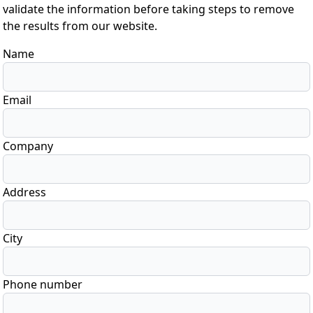
validate the information before taking steps to remove
the results from our website.
Name
Email
Company
Address
City
Phone number