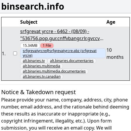
binsearch.info
Subject
Age
srfgrevat yrcre - 6462 - (08/09) -
"536756.pop.gur.cnffvbangr.rlr.gvccvat.
cbvag.195k919.kivq.zc8.iby538+95.CNE
15.34MB
1
File
10
srfgrevatyrcre@srfgrevatyrcre.pbz (srfgrevat
7" lRap
1
.
yrcre)
months
alt.binaries.tv
alt.binaries.documentaries
alt.binaries.multimedia
alt.binaries.multimedia.documentaries
alt.binaries.tv.canadian
Notice & Takedown request
Please provide your name, company, address, city, phone
number, email address, and the rationale behind deeming
these results as inaccurate or inappropriate (e.g.,
copyright infringement, illegality, etc.). Upon form
submission, you will receive an email copy. We will