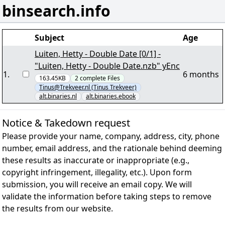
binsearch.info
Subject
Age
Luiten, Hetty - Double Date [0/1] -
"Luiten, Hetty - Double Date.nzb" yEnc
1
.
6 months
163.45KB
2
complete
Files
Tinus@Trekveer.nl (Tinus Trekveer)
alt.binaries.nl
alt.binaries.ebook
Notice & Takedown request
Please provide your name, company, address, city, phone
number, email address, and the rationale behind deeming
these results as inaccurate or inappropriate (e.g.,
copyright infringement, illegality, etc.). Upon form
submission, you will receive an email copy. We will
validate the information before taking steps to remove
the results from our website.