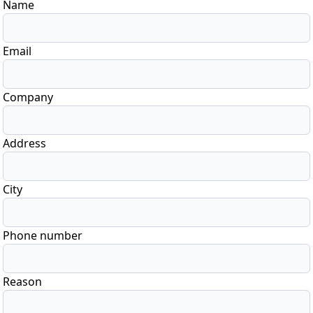
Name
Email
Company
Address
City
Phone number
Reason