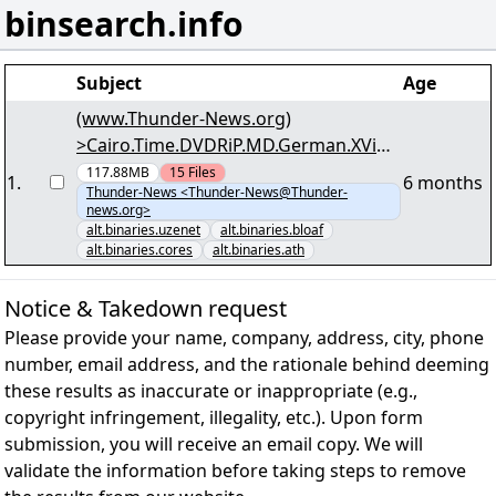
binsearch.info
Subject
Age
(www.Thunder-News.org)
>Cairo.Time.DVDRiP.MD.German.XViD-
Pleaders< <Sponsored by AstiNews> -
117.88MB
15
Files
1
.
6 months
Thunder-News <Thunder-News@Thunder-
(14/57) - "pl-cairo_xvid.r09" yEnc
news.org>
alt.binaries.uzenet
alt.binaries.bloaf
alt.binaries.cores
alt.binaries.ath
Notice & Takedown request
Please provide your name, company, address, city, phone
number, email address, and the rationale behind deeming
these results as inaccurate or inappropriate (e.g.,
copyright infringement, illegality, etc.). Upon form
submission, you will receive an email copy. We will
validate the information before taking steps to remove