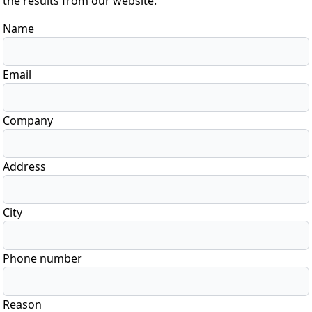
the results from our website.
Name
Email
Company
Address
City
Phone number
Reason