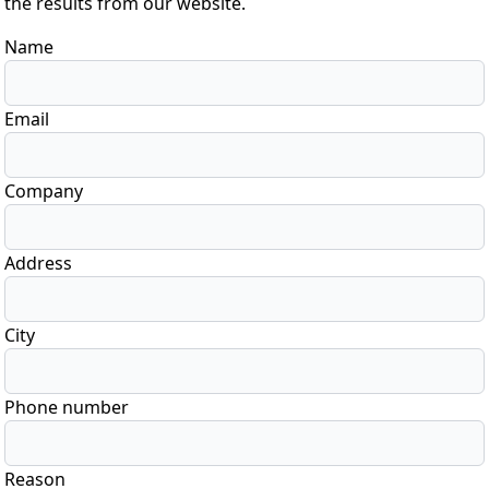
the results from our website.
Name
Email
Company
Address
City
Phone number
Reason