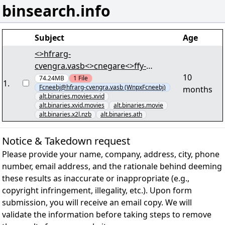
binsearch.info
Subject
Age
<>hfrarg-
cvengra.vasb<>cnegare<>ffy-
10
arjf.vasb<> - [50/75] -
74.24MB
1
File
1
.
Fcneebj@hfrarg-cvengra.vasb (WnpxFcneebj)
months
"Puebavpyr.7567.QIQEvc.KivQ-
alt.binaries.movies.xvid
FCNEXF.cneg58.ene" lRap
alt.binaries.xvid.movies
alt.binaries.movie
alt.binaries.x2l.nzb
alt.binaries.ath
Notice & Takedown request
Please provide your name, company, address, city, phone
number, email address, and the rationale behind deeming
these results as inaccurate or inappropriate (e.g.,
copyright infringement, illegality, etc.). Upon form
submission, you will receive an email copy. We will
validate the information before taking steps to remove