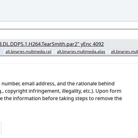
[1/7] - "The.English.Patient.1996.1080p.PMTP.WEB.DL.DDP5.1.H264.TearSmith.par2" yEnc 4092
alt.binaries.multimedia.rail
alt.binaries.multimedia.alias
alt.binaries.mul
 number, email address, and the rationale behind
, copyright infringement, illegality, etc.). Upon form
ate the information before taking steps to remove the