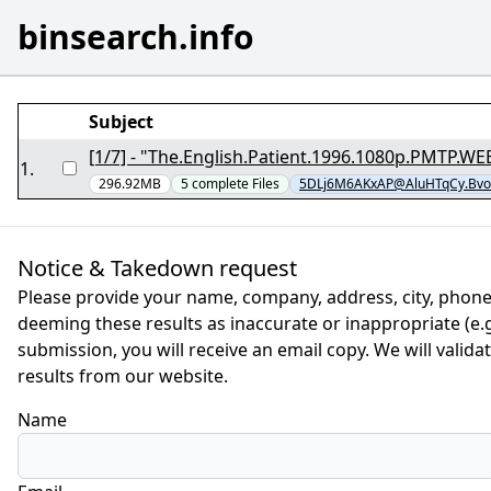
binsearch.info
Subject
1
.
296.92MB
5
complete
Files
5DLj6M6AKxAP@AluHTqCy.Bvo
Notice & Takedown request
Please provide your name, company, address, city, phone
deeming these results as inaccurate or inappropriate (e.g.
submission, you will receive an email copy. We will valid
results from our website.
Name