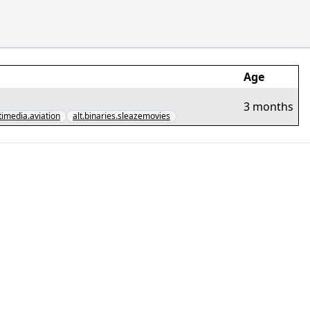
Age
3 months
timedia.aviation
alt.binaries.sleazemovies