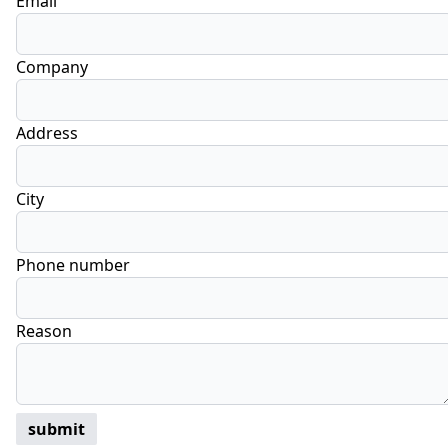
Email
Company
Address
City
Phone number
Reason
submit