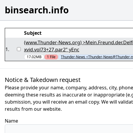
binsearch.info
Subject
(www.Thunder-News.org) >Mein.Freund.der.Delfi
1
.
xvid.vol73+27.par2" yEnc
17.02MB
1
File
Thunder-News <Thunder-News@Thunder-n
Notice & Takedown request
Please provide your name, company, address, city, phone
deeming these results as inaccurate or inappropriate (e.g.
submission, you will receive an email copy. We will valid
results from our website.
Name