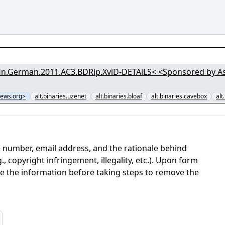
n.German.2011.AC3.BDRip.XviD-DETAiLS< <Sponsored by Asti
ews.org>
alt.binaries.uzenet
alt.binaries.bloaf
alt.binaries.cavebox
alt
 number, email address, and the rationale behind
, copyright infringement, illegality, etc.). Upon form
ate the information before taking steps to remove the