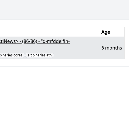
Age
News> - (86/86) - "d-mfddelfin-
6 months
.binaries.cores
alt.binaries.ath