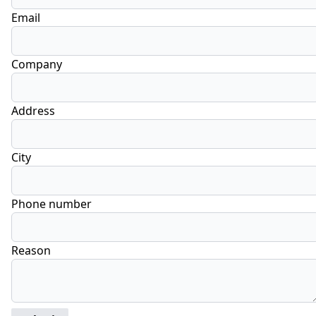
Email
Company
Address
City
Phone number
Reason