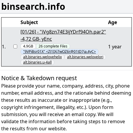
binsearch.info
Subject
Age
[01/26] - "iVg8zn74E3ijYDrf94Oh.par2"
-4,72 GB- yEnc
1
.
1 year
4.9GB
26
complete
Files
"9VPiBsr01X" <ZJ1IXj7wOZ6r@01tD7ja.4yC>
alt.binaries.welovehelix
alt.binaries.welovelori
alt.binaries.u-4all
Notice & Takedown request
Please provide your name, company, address, city, phone
number, email address, and the rationale behind deeming
these results as inaccurate or inappropriate (e.g.,
copyright infringement, illegality, etc.). Upon form
submission, you will receive an email copy. We will
validate the information before taking steps to remove
the results from our website.