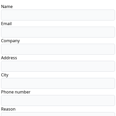
Name
Email
Company
Address
City
Phone number
Reason