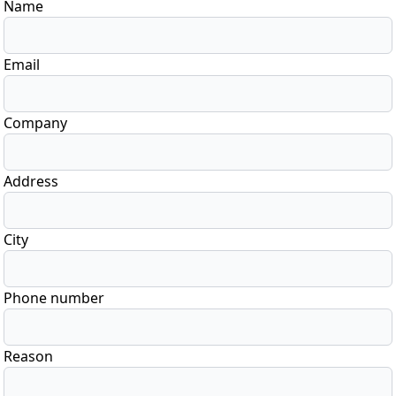
Name
Email
Company
Address
City
Phone number
Reason