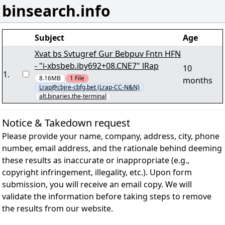
binsearch.info
Subject
Age
Xvat bs Svtugref Gur Bebpuv Fntn HFN
- "i-xbsbeb.iby692+08.CNE7" lRap
10
1
.
8.16MB
1
File
months
Lrap@cbjre-cbfg.bet (Lrap-CC-N&N)
alt.binaries.the-terminal
Notice & Takedown request
Please provide your name, company, address, city, phone
number, email address, and the rationale behind deeming
these results as inaccurate or inappropriate (e.g.,
copyright infringement, illegality, etc.). Upon form
submission, you will receive an email copy. We will
validate the information before taking steps to remove
the results from our website.