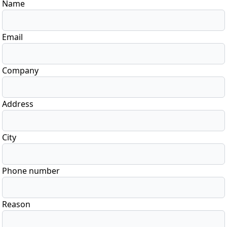
Name
Email
Company
Address
City
Phone number
Reason