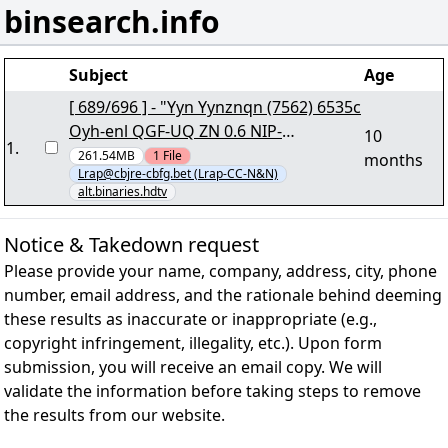
binsearch.info
Subject
Age
[ 689/696 ] - "Yyn Yynznqn (7562) 6535c
Oyh-enl QGF-UQ ZN 0.6 NIP-
10
1
.
RZYUQGRNZ.iby502+68.cne7" lRap
261.54MB
1
File
months
Lrap@cbjre-cbfg.bet (Lrap-CC-N&N)
alt.binaries.hdtv
Notice & Takedown request
Please provide your name, company, address, city, phone
number, email address, and the rationale behind deeming
these results as inaccurate or inappropriate (e.g.,
copyright infringement, illegality, etc.). Upon form
submission, you will receive an email copy. We will
validate the information before taking steps to remove
the results from our website.