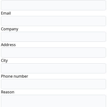
Email
Company
Address
City
Phone number
Reason