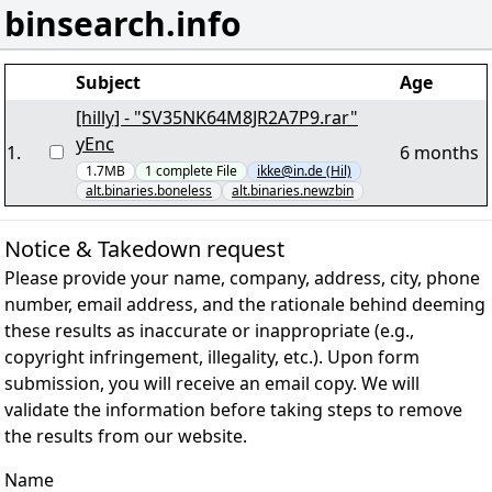
binsearch.info
Subject
Age
[hilly] - "SV35NK64M8JR2A7P9.rar"
yEnc
1
.
6 months
1.7MB
1
complete
File
ikke@in.de (Hil)
alt.binaries.boneless
alt.binaries.newzbin
Notice & Takedown request
Please provide your name, company, address, city, phone
number, email address, and the rationale behind deeming
these results as inaccurate or inappropriate (e.g.,
copyright infringement, illegality, etc.). Upon form
submission, you will receive an email copy. We will
validate the information before taking steps to remove
the results from our website.
Name