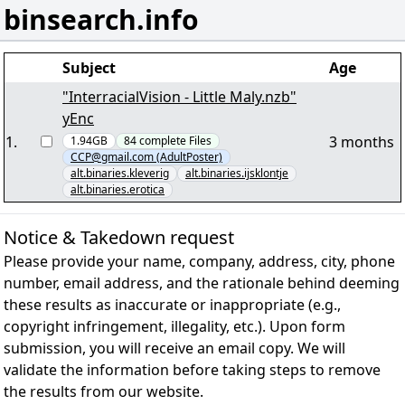
binsearch.info
Subject
Age
"InterracialVision - Little Maly.nzb"
yEnc
1
.
3 months
1.94GB
84
complete
Files
CCP@gmail.com (AdultPoster)
alt.binaries.kleverig
alt.binaries.ijsklontje
alt.binaries.erotica
Notice & Takedown request
Please provide your name, company, address, city, phone
number, email address, and the rationale behind deeming
these results as inaccurate or inappropriate (e.g.,
copyright infringement, illegality, etc.). Upon form
submission, you will receive an email copy. We will
validate the information before taking steps to remove
the results from our website.