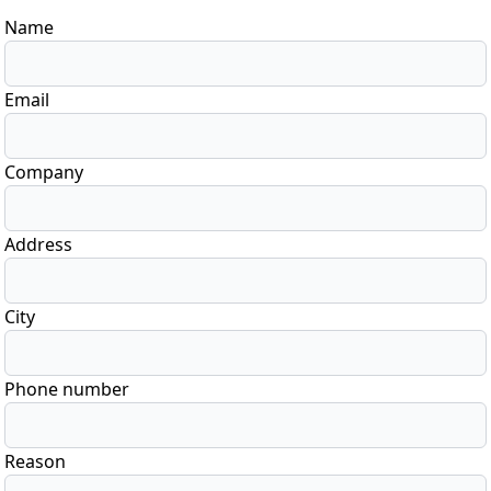
Name
Email
Company
Address
City
Phone number
Reason