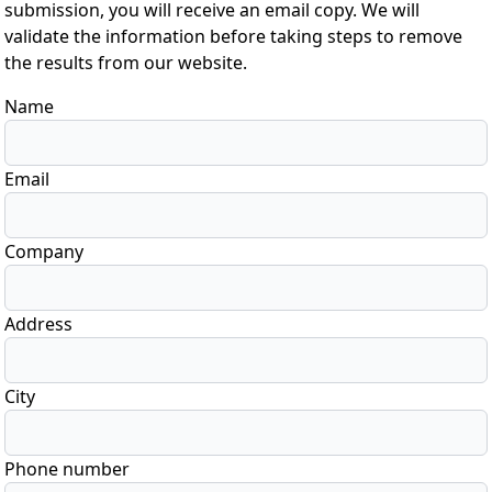
submission, you will receive an email copy. We will
validate the information before taking steps to remove
the results from our website.
Name
Email
Company
Address
City
Phone number