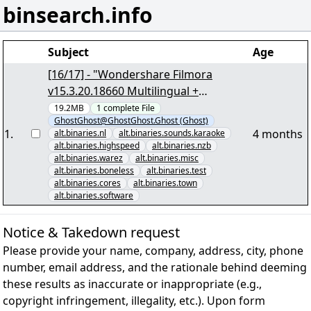
binsearch.info
Subject
Age
[16/17] - "Wondershare Filmora
v15.3.20.18660 Multilingual +
Crack.vol054+50.PAR2""19005" yEnc
19.2MB
1
complete
File
GhostGhost@GhostGhost.Ghost (Ghost)
1
.
4 months
alt.binaries.nl
alt.binaries.sounds.karaoke
alt.binaries.highspeed
alt.binaries.nzb
alt.binaries.warez
alt.binaries.misc
alt.binaries.boneless
alt.binaries.test
alt.binaries.cores
alt.binaries.town
alt.binaries.software
Notice & Takedown request
Please provide your name, company, address, city, phone
number, email address, and the rationale behind deeming
these results as inaccurate or inappropriate (e.g.,
copyright infringement, illegality, etc.). Upon form