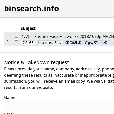
binsearch.info
Subject
1
.
7.61GB
6
complete
Files
0l2Q0GkyDrin@gAy2Zkmc.H2m
Notice & Takedown request
Please provide your name, company, address, city, phone
deeming these results as inaccurate or inappropriate (e.g.
submission, you will receive an email copy. We will valid
results from our website.
Name