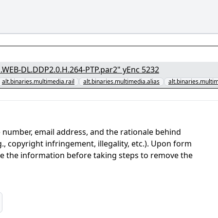
[1/7] - "Friends.Foes.Fireworks.2018.1080p.AMZN.WEB-DL.DDP2.0.H.264-PTP.par2" yEnc 5232
alt.binaries.multimedia.rail
alt.binaries.multimedia.alias
alt.binaries.multi
 number, email address, and the rationale behind
, copyright infringement, illegality, etc.). Upon form
ate the information before taking steps to remove the