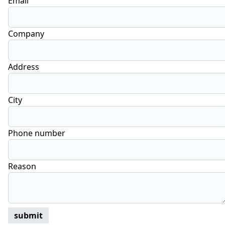
Email
Company
Address
City
Phone number
Reason
submit