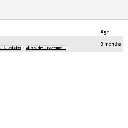
Age
3 months
media.aviation
alt.binaries.sleazemovies