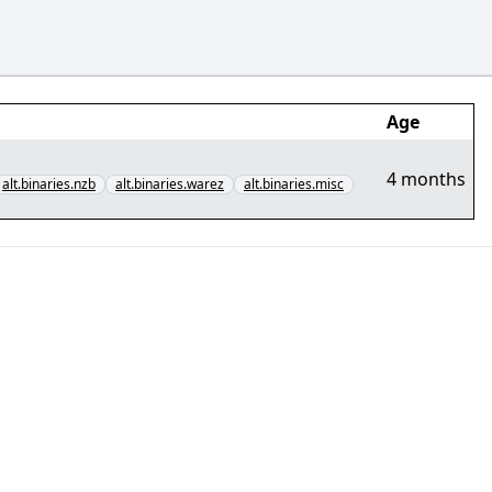
Age
4 months
alt.binaries.nzb
alt.binaries.warez
alt.binaries.misc