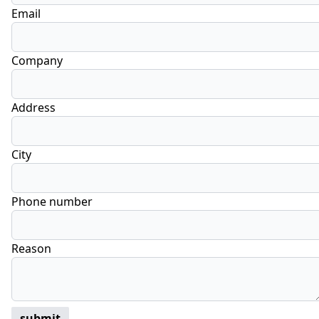
Email
Company
Address
City
Phone number
Reason
submit