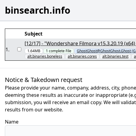
binsearch.info
Subject
[12/17] - "Wondershare Filmora v15.3.20.19 (x64
1
.
1.64MB
1
complete
File
GhostGhost@GhostGhost.Ghost (G
alt.binaries.boneless
alt.binaries.cores
alt.binaries.test
a
Notice & Takedown request
Please provide your name, company, address, city, phone
deeming these results as inaccurate or inappropriate (e.g.
submission, you will receive an email copy. We will valid
results from our website.
Name