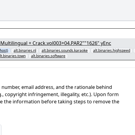
) Multilingual + Crack.vol003+04.PAR2""1626" yEnc
host)
alt.binaries.nl
alt.binaries.sounds.karaoke
alt.binaries.highspeed
lt.binaries.town
alt.binaries.software
 number, email address, and the rationale behind
, copyright infringement, illegality, etc.). Upon form
ate the information before taking steps to remove the