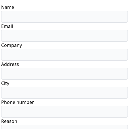
Name
Email
Company
Address
City
Phone number
Reason