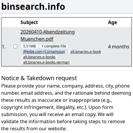
binsearch.info
Subject
Age
20260410-Abendzeitung
Muenchen.pdf
1
.
4 months
5.51MB
1
complete
File
@kobe.com (Cornamusa)
alt.binaries.e-book
alt.binaries.e-books
alt.binaries.e-books.german
Notice & Takedown request
Please provide your name, company, address, city, phone
number, email address, and the rationale behind deeming
these results as inaccurate or inappropriate (e.g.,
copyright infringement, illegality, etc.). Upon form
submission, you will receive an email copy. We will
validate the information before taking steps to remove
the results from our website.