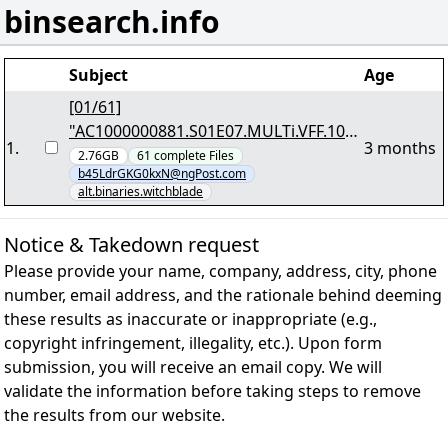
binsearch.info
Subject
Age
[01/61]
"AC1000000881.S01E07.MULTi.VFF.108
1
.
3 months
0p.WEB.EAC3.5.1.H264-TFA.7z.001"
2.76GB
61
complete
Files
b45LdrGKG0kxN@ngPost.com
alt.binaries.witchblade
Notice & Takedown request
Please provide your name, company, address, city, phone
number, email address, and the rationale behind deeming
these results as inaccurate or inappropriate (e.g.,
copyright infringement, illegality, etc.). Upon form
submission, you will receive an email copy. We will
validate the information before taking steps to remove
the results from our website.