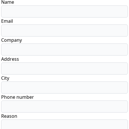
Name
Email
Company
Address
City
Phone number
Reason