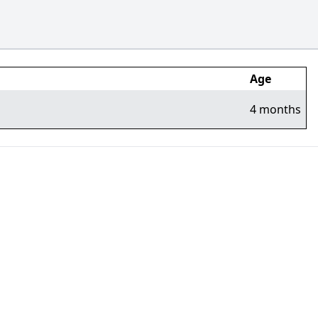
Age
4 months