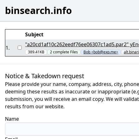
binsearch.info
Subject
"a20cd1af10c262eedf76ee06307c1ad5.par2" yEn
1
.
389.41KB
2
complete
Files
Bob <bob@exp.me>
alt.binar
Notice & Takedown request
Please provide your name, company, address, city, phone
deeming these results as inaccurate or inappropriate (e.g.
submission, you will receive an email copy. We will valid
results from our website.
Name