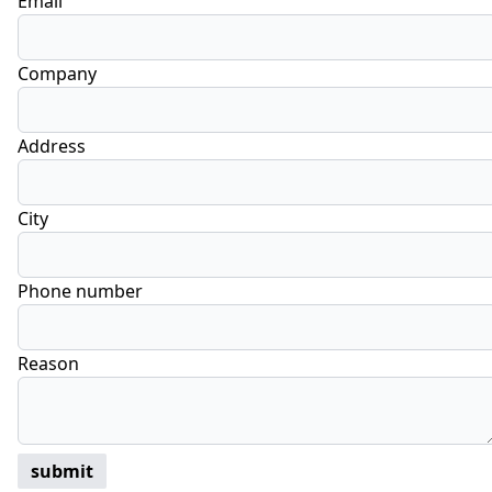
Email
Company
Address
City
Phone number
Reason
submit