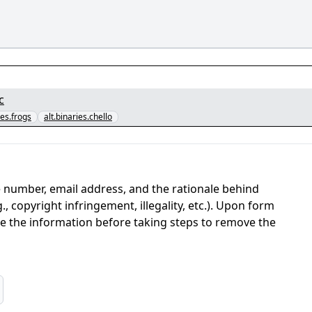
c
ies.frogs
alt.binaries.chello
 number, email address, and the rationale behind
, copyright infringement, illegality, etc.). Upon form
ate the information before taking steps to remove the