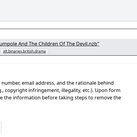
- Rumpole And The Children Of The Devil.nzb"
alt.binaries.british.drama
 number, email address, and the rationale behind
, copyright infringement, illegality, etc.). Upon form
ate the information before taking steps to remove the