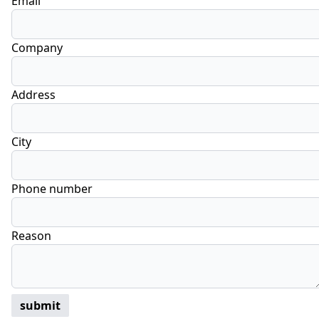
Email
Company
Address
City
Phone number
Reason
submit