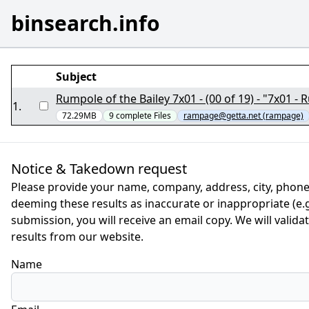
binsearch.info
Subject
Rumpole of the Bailey 7x01 - (00 of 19) - "7x01 
1
.
72.29MB
9
complete
Files
rampage@getta.net (rampage)
Notice & Takedown request
Please provide your name, company, address, city, phone
deeming these results as inaccurate or inappropriate (e.g.
submission, you will receive an email copy. We will valid
results from our website.
Name