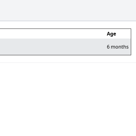
Age
6 months