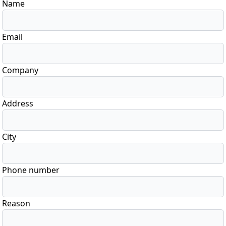
Name
Email
Company
Address
City
Phone number
Reason