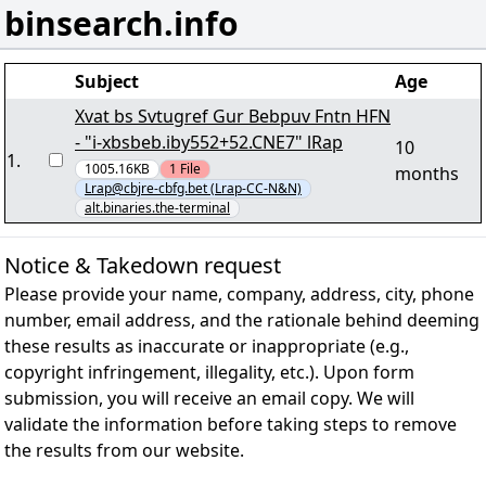
binsearch.info
Subject
Age
Xvat bs Svtugref Gur Bebpuv Fntn HFN
- "i-xbsbeb.iby552+52.CNE7" lRap
10
1
.
1005.16KB
1
File
months
Lrap@cbjre-cbfg.bet (Lrap-CC-N&N)
alt.binaries.the-terminal
Notice & Takedown request
Please provide your name, company, address, city, phone
number, email address, and the rationale behind deeming
these results as inaccurate or inappropriate (e.g.,
copyright infringement, illegality, etc.). Upon form
submission, you will receive an email copy. We will
validate the information before taking steps to remove
the results from our website.