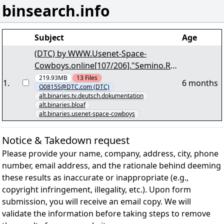
binsearch.info
Subject
Age
(DTC) by WWW.Usenet-Space-
Cowboys.online[107/206]."Semino.Ros
si.Mein.Weg.GERMAN.DOKU.WS.HDTV.
219.93MB
13
Files
1
.
6 months
O0815S@DTC.com (DTC)
r10" yEnc
alt.binaries.tv.deutsch.dokumentation
alt.binaries.bloaf
alt.binaries.usenet-space-cowboys
Notice & Takedown request
Please provide your name, company, address, city, phone
number, email address, and the rationale behind deeming
these results as inaccurate or inappropriate (e.g.,
copyright infringement, illegality, etc.). Upon form
submission, you will receive an email copy. We will
validate the information before taking steps to remove