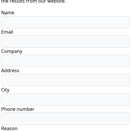
the results from our website.
Name
Email
Company
Address
City
Phone number
Reason