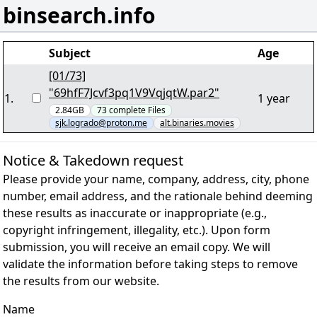
binsearch.info
Subject
Age
[01/73]
"69hfF7Jcvf3pq1V9VqjqtW.par2"
1
.
1 year
2.84GB
73
complete
Files
sjk.logrado@proton.me
alt.binaries.movies
Notice & Takedown request
Please provide your name, company, address, city, phone
number, email address, and the rationale behind deeming
these results as inaccurate or inappropriate (e.g.,
copyright infringement, illegality, etc.). Upon form
submission, you will receive an email copy. We will
validate the information before taking steps to remove
the results from our website.
Name