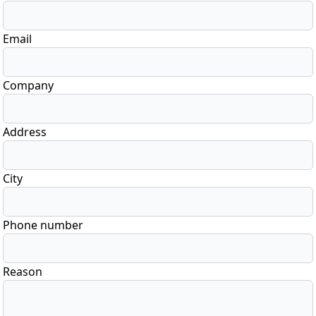
Email
Company
Address
City
Phone number
Reason