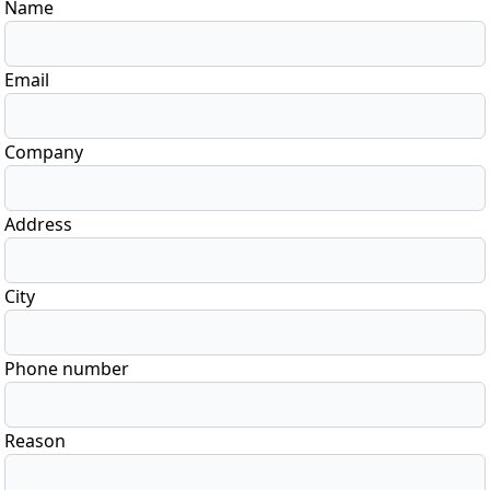
Name
Email
Company
Address
City
Phone number
Reason