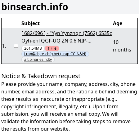
binsearch.info
Subject
Age
[ 682/696 ] - "Yyn Yynznqn (7562) 6535c
Oyh-enl QGF-UQ ZN 0.6 NIP-
10
1
.
RZYUQGRNZ.iby541+68.cne7" lRap
261.54MB
1
File
months
Lrap@cbjre-cbfg.bet (Lrap-CC-N&N)
alt.binaries.hdtv
Notice & Takedown request
Please provide your name, company, address, city, phone
number, email address, and the rationale behind deeming
these results as inaccurate or inappropriate (e.g.,
copyright infringement, illegality, etc.). Upon form
submission, you will receive an email copy. We will
validate the information before taking steps to remove
the results from our website.