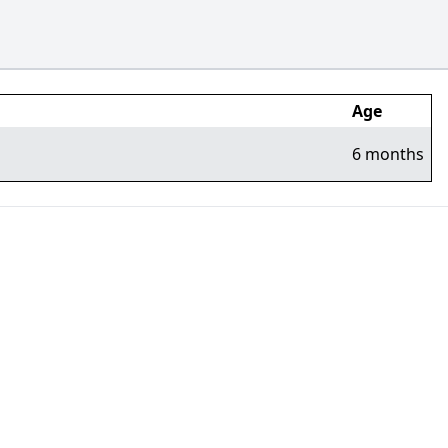
Age
6 months