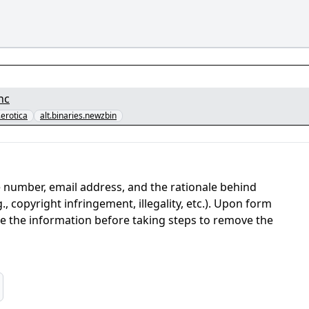
nc
.erotica
alt.binaries.newzbin
 number, email address, and the rationale behind
, copyright infringement, illegality, etc.). Upon form
ate the information before taking steps to remove the