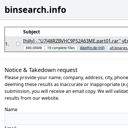
binsearch.info
Subject
[hilly] - "U7J48RZBVHC9P52A63ME.part01.rar" yE
1
.
886.08MB
19
complete
Files
ikke@in.de (Hil)
alt.binaries
Notice & Takedown request
Please provide your name, company, address, city, phone
deeming these results as inaccurate or inappropriate (e.g.
submission, you will receive an email copy. We will valid
results from our website.
Name