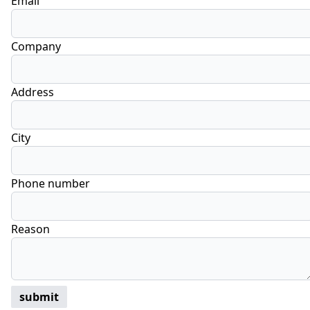
Email
Company
Address
City
Phone number
Reason
submit