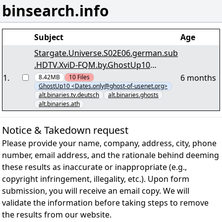
binsearch.info
Subject
Age
Stargate.Universe.S02E06.german.sub
.HDTV.XviD-FQM.by.GhostUp10
>ghost-of-usenet.org< -
1
.
6 months
8.42MB
10
Files
GhostUp10 <Dates.only@ghost-of-usenet.org>
"Stargate.Universe.S02E06.german.su
alt.binaries.tv.deutsch
alt.binaries.ghosts
b.HDTV.XviD-FQM.by.GhostUp10.r00"
alt.binaries.ath
yEnc
Notice & Takedown request
Please provide your name, company, address, city, phone
number, email address, and the rationale behind deeming
these results as inaccurate or inappropriate (e.g.,
copyright infringement, illegality, etc.). Upon form
submission, you will receive an email copy. We will
validate the information before taking steps to remove
the results from our website.