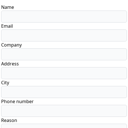
Name
Email
Company
Address
City
Phone number
Reason