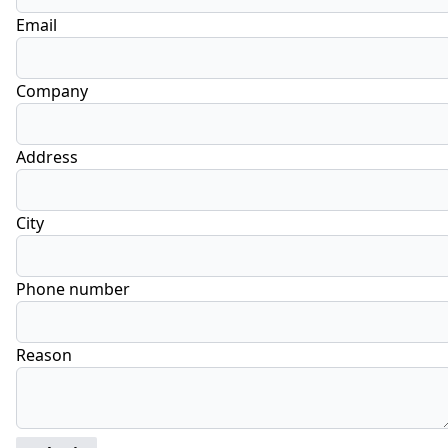
Email
Company
Address
City
Phone number
Reason