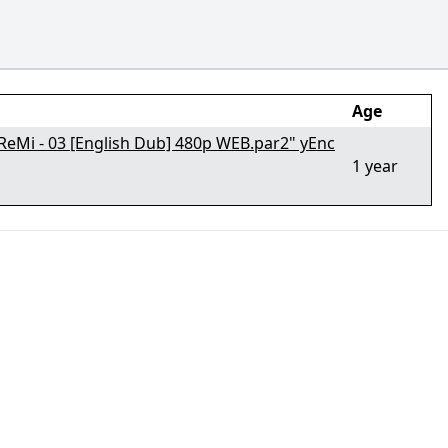
Age
oReMi - 03 [English Dub] 480p WEB.par2" yEnc
1 year