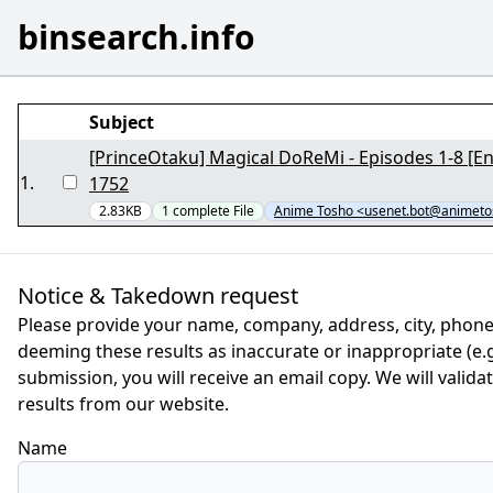
binsearch.info
Subject
[PrinceOtaku] Magical DoReMi - Episodes 1-8 [En
1
.
1752
2.83KB
1
complete
File
Anime Tosho <usenet.bot@animeto
Notice & Takedown request
Please provide your name, company, address, city, phone
deeming these results as inaccurate or inappropriate (e.g.
submission, you will receive an email copy. We will valid
results from our website.
Name