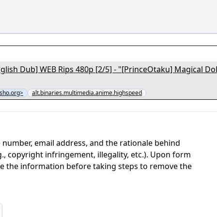
glish Dub] WEB Rips 480p [2/5] - "[PrinceOtaku] Magical D
sho.org>
alt.binaries.multimedia.anime.highspeed
 number, email address, and the rationale behind
, copyright infringement, illegality, etc.). Upon form
ate the information before taking steps to remove the