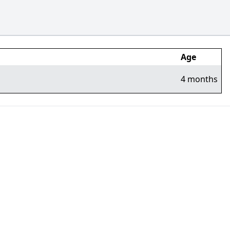
Age
4 months