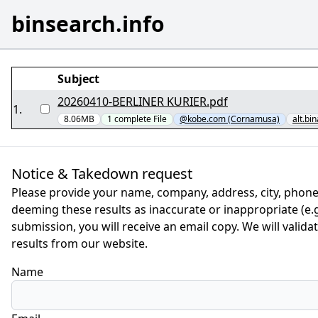
binsearch.info
Subject
20260410-BERLINER KURIER.pdf
1
.
8.06MB
1
complete
File
@kobe.com (Cornamusa)
alt.bi
Notice & Takedown request
Please provide your name, company, address, city, phone
deeming these results as inaccurate or inappropriate (e.g.
submission, you will receive an email copy. We will valid
results from our website.
Name