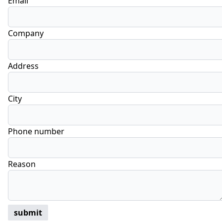
Email
Company
Address
City
Phone number
Reason
submit