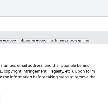
naries.e-book
alt.binaries.e-books
alt.binaries.e-books.german
 number, email address, and the rationale behind
, copyright infringement, illegality, etc.). Upon form
ate the information before taking steps to remove the