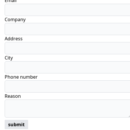
Email
Company
Address
City
Phone number
Reason
submit