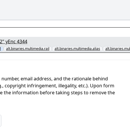
[1/7] - "Obsession.2026.1080p.CAM.x264.DKS.par2" yEnc 4344
l
alt.binaries.multimedia.rail
alt.binaries.multimedia.alias
alt.binaries.mu
 number, email address, and the rationale behind
, copyright infringement, illegality, etc.). Upon form
ate the information before taking steps to remove the