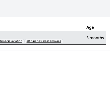
Age
3 months
ltimedia.aviation
alt.binaries.sleazemovies