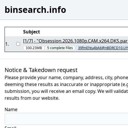
binsearch.info
Subject
1
.
330.23MB
5
complete
Files
39fmEhtu4bA6@nBDRCD10.UY
Notice & Takedown request
Please provide your name, company, address, city, phone
deeming these results as inaccurate or inappropriate (e.g.
submission, you will receive an email copy. We will valid
results from our website.
Name