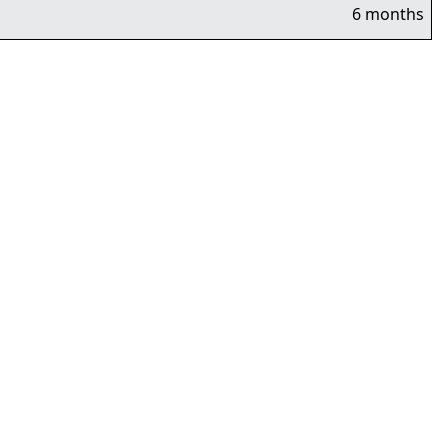
6 months