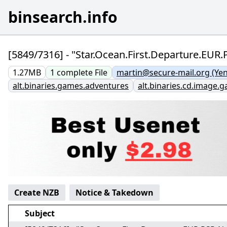
binsearch.info
[5849/7316] - "Star.Ocean.First.Departure.EUR
1.27MB
1
complete
File
martin@secure-mail.org (Ye
alt.binaries.games.adventures
alt.binaries.cd.image.
Create NZB
Notice & Takedown
Subject