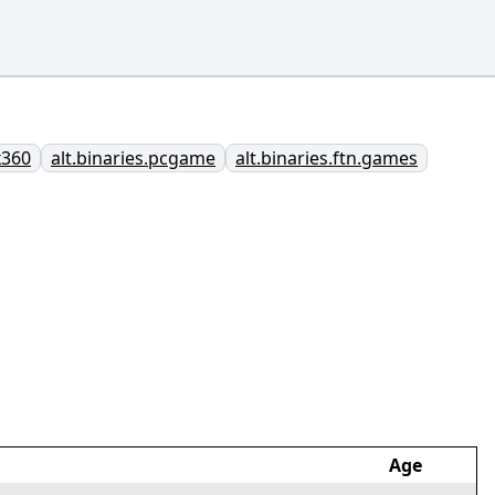
x360
alt.binaries.pcgame
alt.binaries.ftn.games
Age