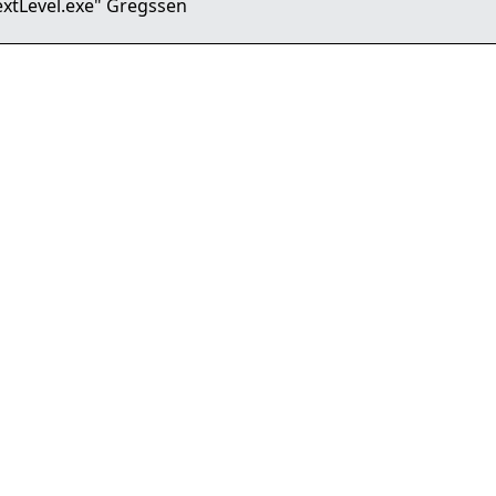
extLevel.exe" Gregssen