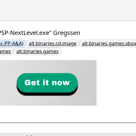
.PSP-NextLevel.exe" Gregssen
nc-PP-A&A)
alt.binaries.cd.image
alt.binaries.games.xbo
games
alt.binaries.games