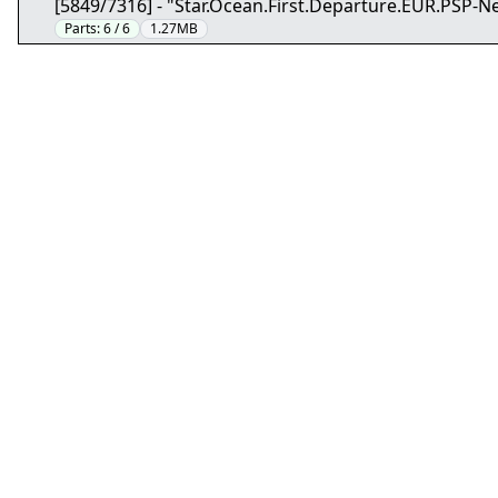
[5849/7316] - "Star.Ocean.First.Departure.EUR.PSP-N
Parts:
6 / 6
1.27MB